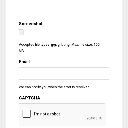
EVENTS
Screenshot
ORGANIZATIONS
CITY CONTEXTS
Accepted file types: jpg, gif, png, Max. file size: 100
MB.
Email
We can notify you when the error is resolved.
CAPTCHA