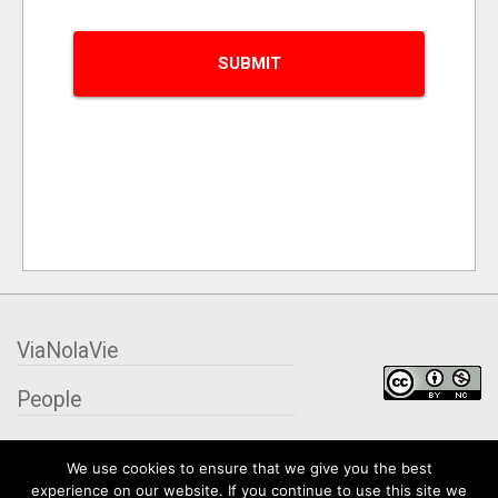
ViaNolaVie
People
Places
We use cookies to ensure that we give you the best
experience on our website. If you continue to use this site we