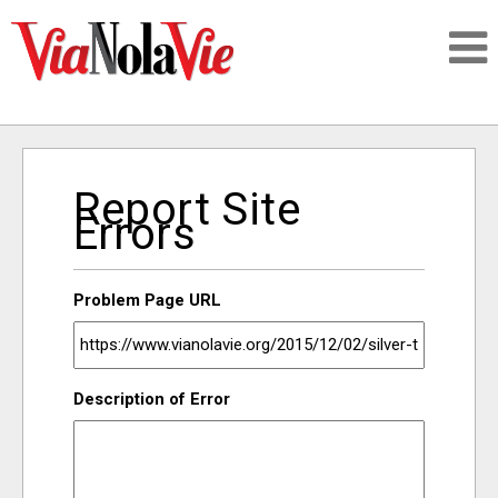
Talking about life & culture in New Orleans
Report Site
SIGNUP
Errors
LOGIN
Problem Page URL
PEOPLE
Description of Error
PLACES