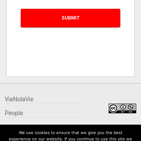
ViaNolaVie
People
Places
We use cookies to ensure that we give you the best
experience on our website. If you continue to use this site we