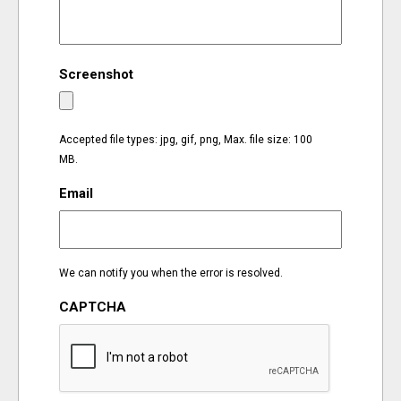
EVENTS
Screenshot
ORGANIZATIONS
CITY CONTEXTS
Accepted file types: jpg, gif, png, Max. file size: 100
MB.
Email
We can notify you when the error is resolved.
CAPTCHA