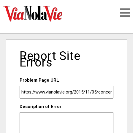
Talking about life & culture in New Orleans
Report Site
SIGNUP
Errors
LOGIN
Problem Page URL
PEOPLE
Description of Error
PLACES