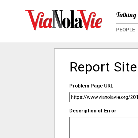
Talking 
PEOPLE
Report Site
Problem Page URL
Description of Error