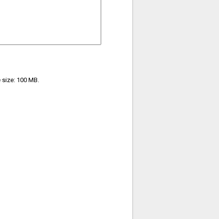
e size: 100 MB.