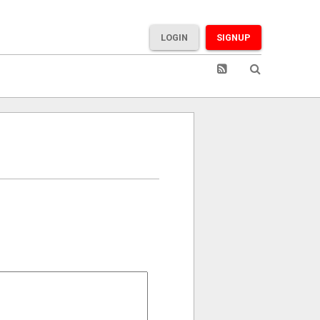
LOGIN
SIGNUP