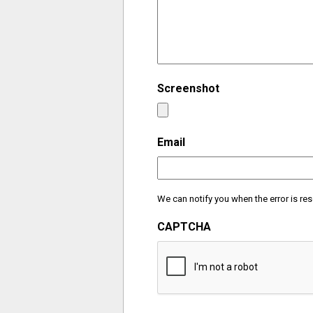
Screenshot
Email
We can notify you when the error is res
CAPTCHA