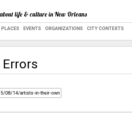
about life & culture in New Orleans
PLACES
EVENTS
ORGANIZATIONS
CITY CONTEXTS
 Errors