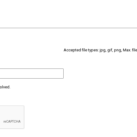
Accepted file types: jpg, gif, png, Max. fil
olved.