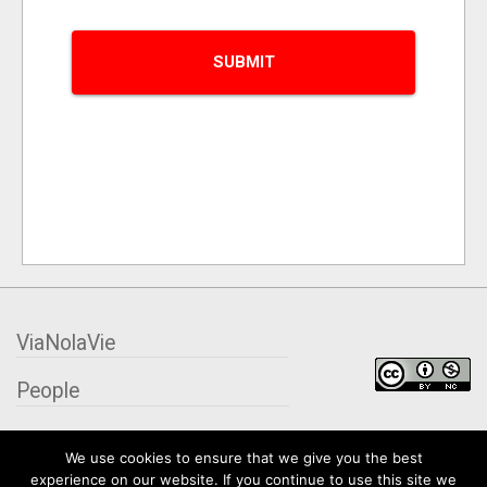
ViaNolaVie
People
Places
We use cookies to ensure that we give you the best
experience on our website. If you continue to use this site we