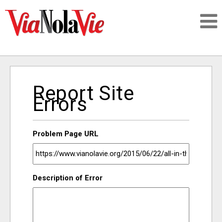
Talking about life & culture in New Orleans
Report Site
SIGNUP
Errors
LOGIN
Problem Page URL
PEOPLE
Description of Error
PLACES