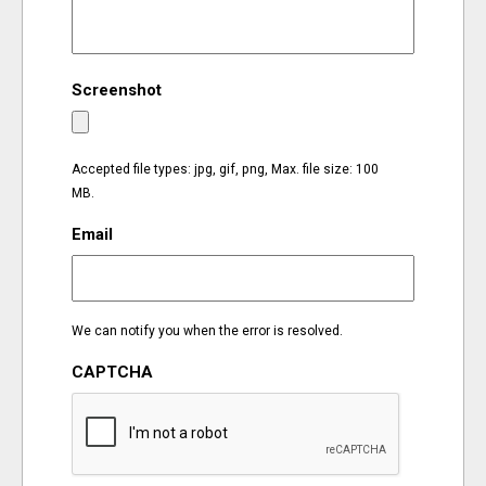
EVENTS
Screenshot
ORGANIZATIONS
CITY CONTEXTS
Accepted file types: jpg, gif, png, Max. file size: 100
MB.
Email
We can notify you when the error is resolved.
CAPTCHA