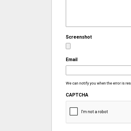
Screenshot
Email
We can notify you when the error is res
CAPTCHA