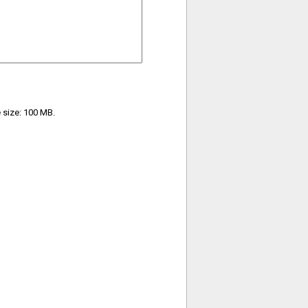
e size: 100 MB.