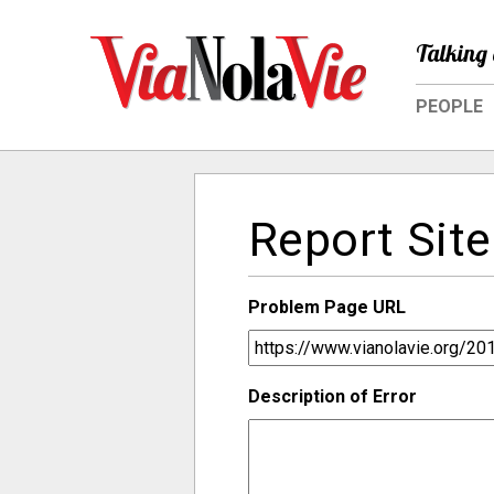
Talking 
PEOPLE
Report Site
Problem Page URL
Description of Error