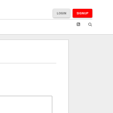
LOGIN
SIGNUP