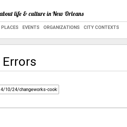
about life & culture in New Orleans
PLACES
EVENTS
ORGANIZATIONS
CITY CONTEXTS
 Errors