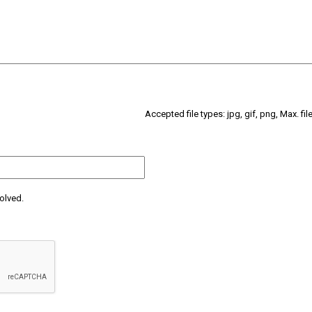
Accepted file types: jpg, gif, png, Max. fil
olved.