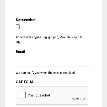
EVENTS
Screenshot
ORGANIZATIONS
CITY CONTEXTS
Accepted file types: jpg, gif, png, Max. file size: 100
MB.
Email
We can notify you when the error is resolved.
CAPTCHA