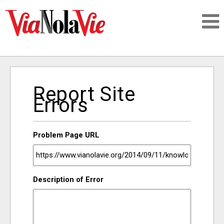
Talking about life & culture in New Orleans
Report Site
SIGNUP
Errors
LOGIN
Problem Page URL
PEOPLE
Description of Error
PLACES