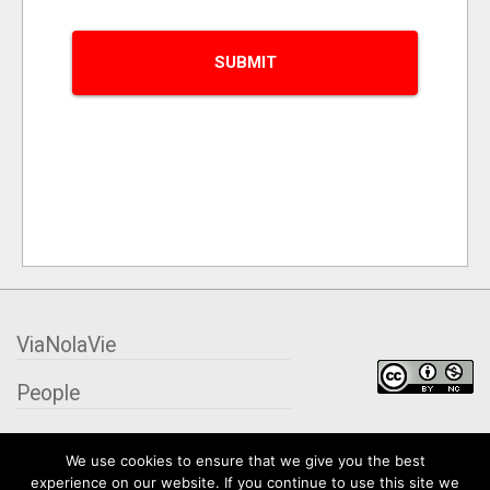
ViaNolaVie
People
Places
We use cookies to ensure that we give you the best
experience on our website. If you continue to use this site we