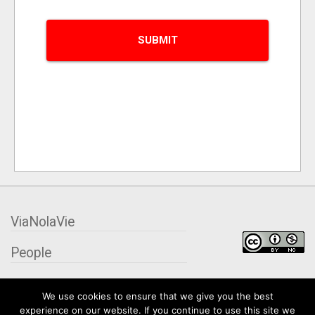
ViaNolaVie
People
Places
We use cookies to ensure that we give you the best
experience on our website. If you continue to use this site we