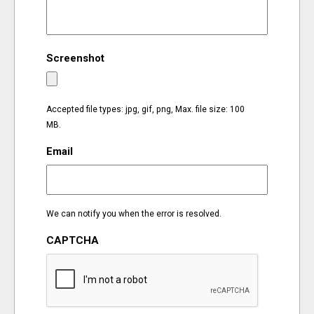
EVENTS
Screenshot
ORGANIZATIONS
CITY CONTEXTS
Accepted file types: jpg, gif, png, Max. file size: 100
MB.
Email
We can notify you when the error is resolved.
CAPTCHA