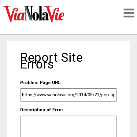
Talking about life & culture in New Orleans
Report Site
SIGNUP
Errors
LOGIN
Problem Page URL
PEOPLE
Description of Error
PLACES