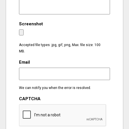
EVENTS
Screenshot
ORGANIZATIONS
CITY CONTEXTS
Accepted file types: jpg, gif, png, Max. file size: 100
MB.
Email
We can notify you when the error is resolved.
CAPTCHA