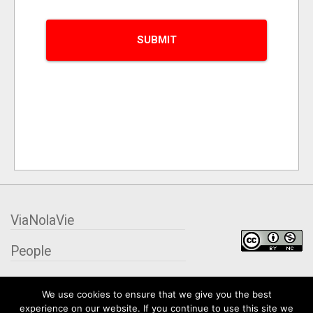
ViaNolaVie
People
Places
We use cookies to ensure that we give you the best
experience on our website. If you continue to use this site we