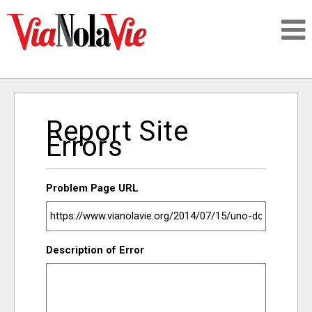
Talking about life & culture in New Orleans
Report Site
SIGNUP
Errors
LOGIN
Problem Page URL
PEOPLE
Description of Error
PLACES