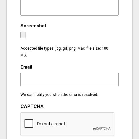
EVENTS
Screenshot
ORGANIZATIONS
CITY CONTEXTS
Accepted file types: jpg, gif, png, Max. file size: 100
MB.
Email
We can notify you when the error is resolved.
CAPTCHA