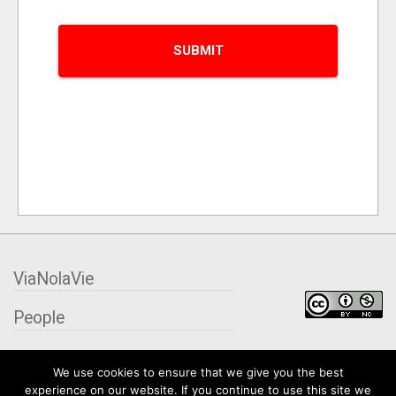
ViaNolaVie
People
Places
We use cookies to ensure that we give you the best
experience on our website. If you continue to use this site we