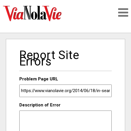
Talking about life & culture in New Orleans
Report Site
SIGNUP
Errors
LOGIN
Problem Page URL
PEOPLE
Description of Error
PLACES