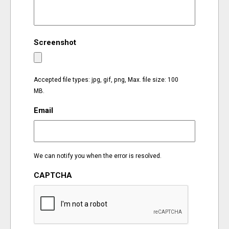
EVENTS
Screenshot
ORGANIZATIONS
CITY CONTEXTS
Accepted file types: jpg, gif, png, Max. file size: 100
MB.
Email
We can notify you when the error is resolved.
CAPTCHA