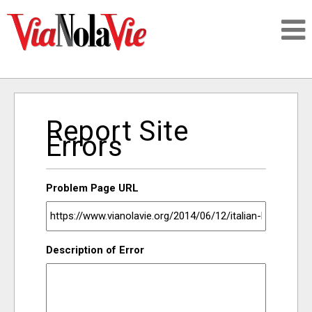
Talking about life & culture in New Orleans
Report Site
SIGNUP
Errors
LOGIN
Problem Page URL
PEOPLE
Description of Error
PLACES