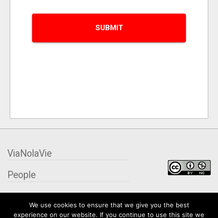
ViaNolaVie
People
Places
We use cookies to ensure that we give you the best
experience on our website. If you continue to use this site we