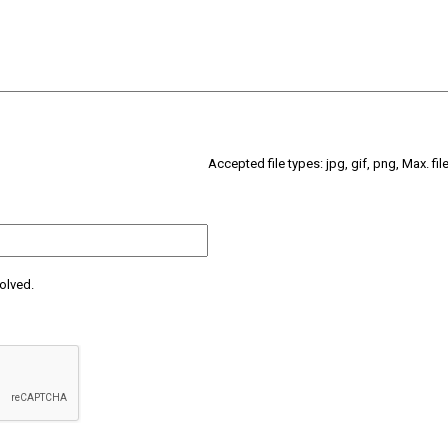
Accepted file types: jpg, gif, png, Max. fil
olved.