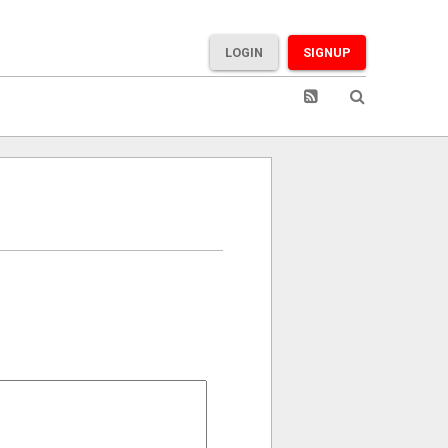
LOGIN
SIGNUP