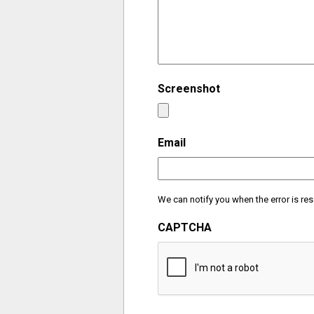
Screenshot
Email
We can notify you when the error is res
CAPTCHA