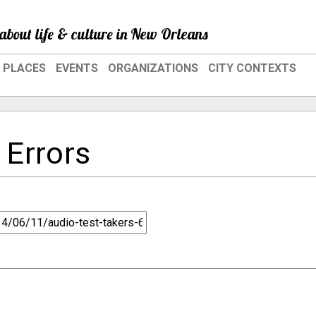
about life & culture in New Orleans
PLACES
EVENTS
ORGANIZATIONS
CITY CONTEXTS
 Errors