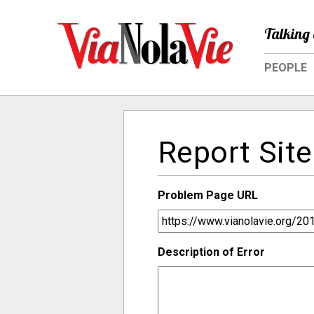
Talking 
PEOPLE
Report Site
Problem Page URL
Description of Error