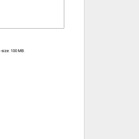
e size: 100 MB.