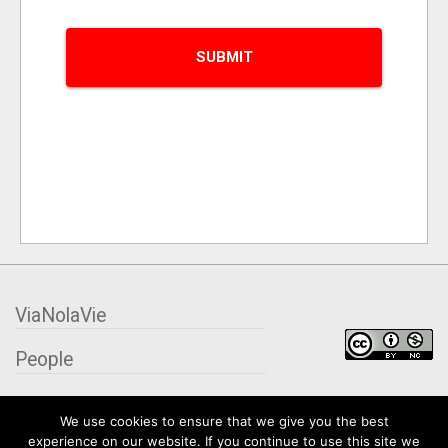
ViaNolaVie
People
Places
We use cookies to ensure that we give you the best
experience on our website. If you continue to use this site we