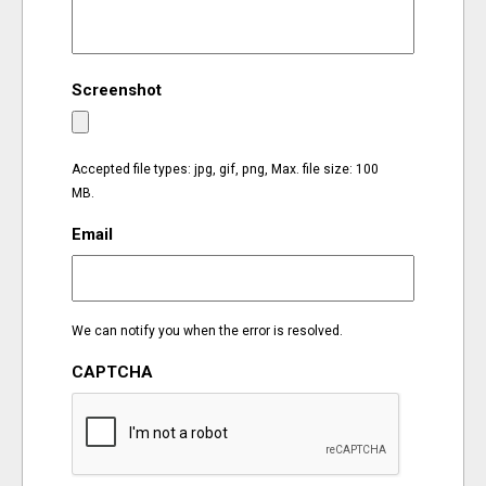
EVENTS
Screenshot
ORGANIZATIONS
CITY CONTEXTS
Accepted file types: jpg, gif, png, Max. file size: 100
MB.
Email
We can notify you when the error is resolved.
CAPTCHA