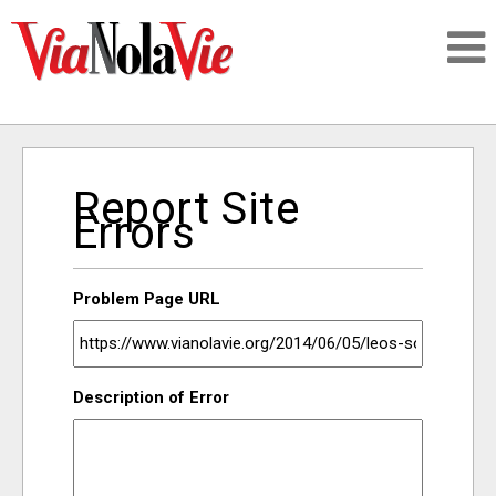
Talking about life & culture in New Orleans
Report Site
SIGNUP
Errors
LOGIN
Problem Page URL
PEOPLE
Description of Error
PLACES