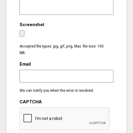
EVENTS
Screenshot
ORGANIZATIONS
CITY CONTEXTS
Accepted file types: jpg, gif, png, Max. file size: 100
MB.
Email
We can notify you when the error is resolved.
CAPTCHA