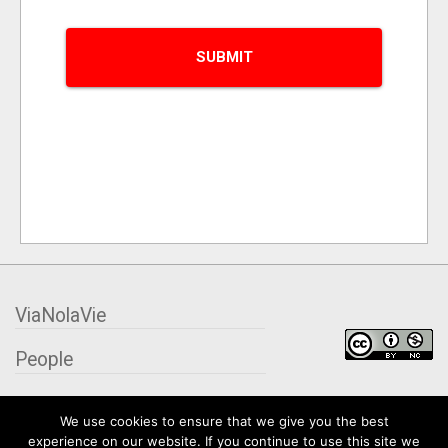
ViaNolaVie
People
Places
We use cookies to ensure that we give you the best
experience on our website. If you continue to use this site we