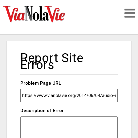
Talking about life & culture in New Orleans
Report Site
SIGNUP
Errors
LOGIN
Problem Page URL
PEOPLE
Description of Error
PLACES