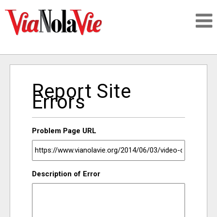
Talking about life & culture in New Orleans
Report Site
SIGNUP
Errors
LOGIN
Problem Page URL
PEOPLE
Description of Error
PLACES