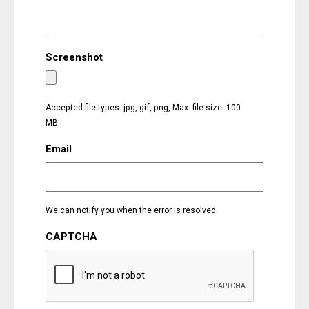
EVENTS
Screenshot
ORGANIZATIONS
CITY CONTEXTS
Accepted file types: jpg, gif, png, Max. file size: 100
MB.
Email
We can notify you when the error is resolved.
CAPTCHA