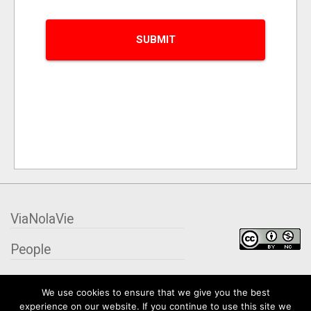
ViaNolaVie
People
Places
We use cookies to ensure that we give you the best
experience on our website. If you continue to use this site we