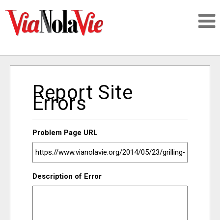
Talking about life & culture in New Orleans
Report Site
SIGNUP
Errors
LOGIN
Problem Page URL
PEOPLE
Description of Error
PLACES