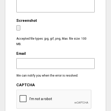
EVENTS
Screenshot
ORGANIZATIONS
CITY CONTEXTS
Accepted file types: jpg, gif, png, Max. file size: 100
MB.
Email
We can notify you when the error is resolved.
CAPTCHA