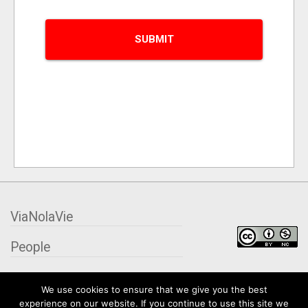
ViaNolaVie
People
Places
We use cookies to ensure that we give you the best
experience on our website. If you continue to use this site we