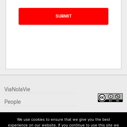
ViaNolaVie
People
Places
We use cookies to ensure that we give you the best
experience on our website. If you continue to use this site we