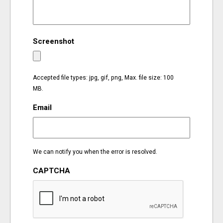
EVENTS
Screenshot
ORGANIZATIONS
CITY CONTEXTS
Accepted file types: jpg, gif, png, Max. file size: 100
MB.
Email
We can notify you when the error is resolved.
CAPTCHA