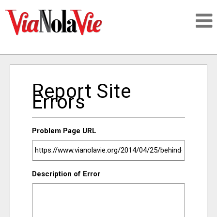
Talking about life & culture in New Orleans
Report Site
SIGNUP
Errors
LOGIN
Problem Page URL
PEOPLE
Description of Error
PLACES