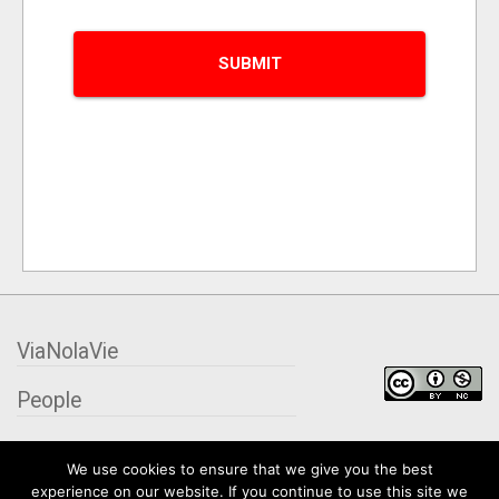
ViaNolaVie
People
Places
We use cookies to ensure that we give you the best
experience on our website. If you continue to use this site we