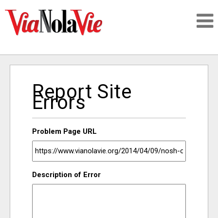
Talking about life & culture in New Orleans
Report Site
SIGNUP
Errors
LOGIN
Problem Page URL
PEOPLE
Description of Error
PLACES