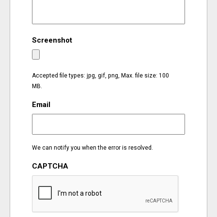
EVENTS
Screenshot
ORGANIZATIONS
CITY CONTEXTS
Accepted file types: jpg, gif, png, Max. file size: 100
MB.
Email
We can notify you when the error is resolved.
CAPTCHA