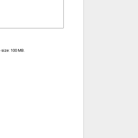
e size: 100 MB.