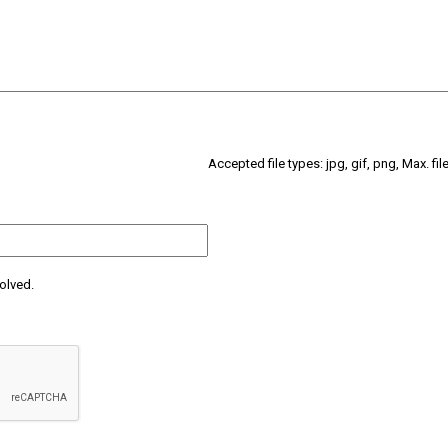
Accepted file types: jpg, gif, png, Max. fil
olved.