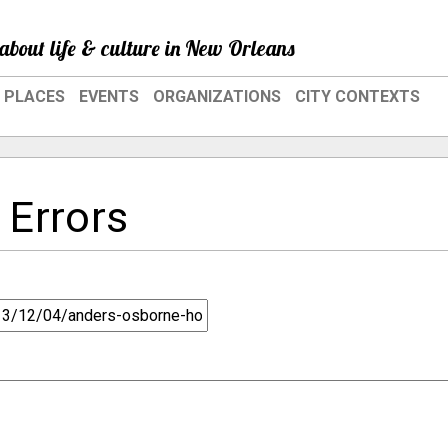
about life & culture in New Orleans
PLACES
EVENTS
ORGANIZATIONS
CITY CONTEXTS
 Errors