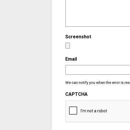
Screenshot
Email
We can notify you when the error is res
CAPTCHA