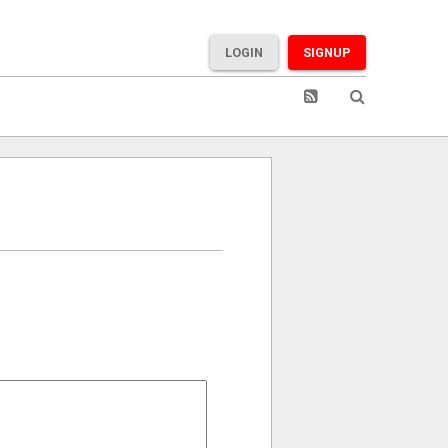
LOGIN
SIGNUP