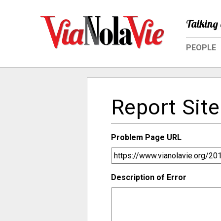
Talking 
PEOPLE
Report Site
Problem Page URL
Description of Error