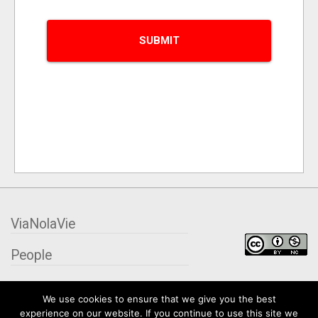
ViaNolaVie
People
Places
We use cookies to ensure that we give you the best
experience on our website. If you continue to use this site we