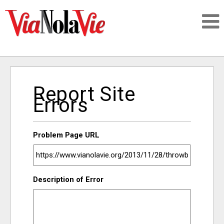
Talking about life & culture in New Orleans
Report Site
SIGNUP
Errors
LOGIN
Problem Page URL
PEOPLE
Description of Error
PLACES