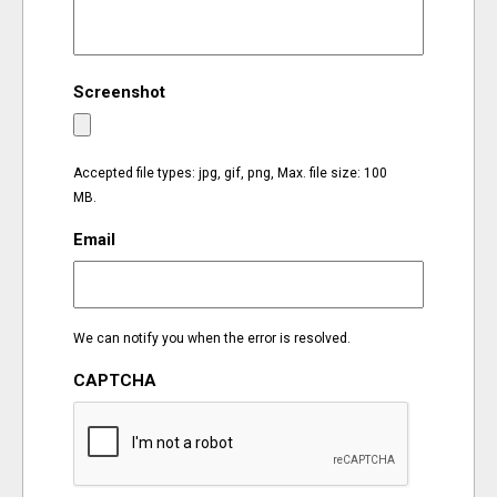
EVENTS
Screenshot
ORGANIZATIONS
CITY CONTEXTS
Accepted file types: jpg, gif, png, Max. file size: 100
MB.
Email
We can notify you when the error is resolved.
CAPTCHA