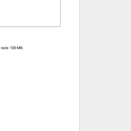
e size: 100 MB.