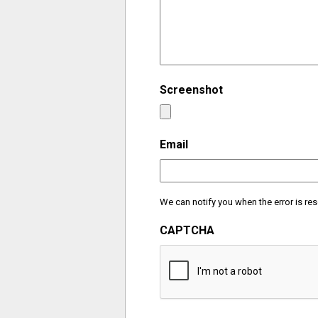
Screenshot
Email
We can notify you when the error is res
CAPTCHA