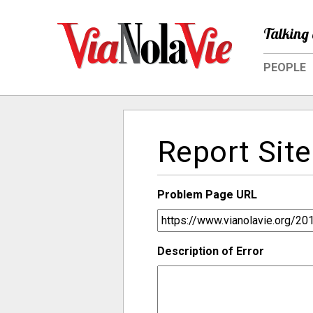
Talking 
PEOPLE
Report Site
Problem Page URL
Description of Error