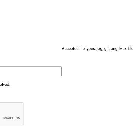
Accepted file types: jpg, gif, png, Max. fil
olved.