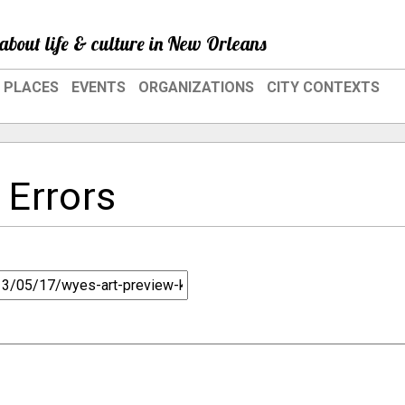
about life & culture in New Orleans
PLACES
EVENTS
ORGANIZATIONS
CITY CONTEXTS
 Errors