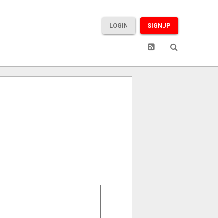
LOGIN
SIGNUP