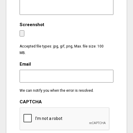
EVENTS
Screenshot
ORGANIZATIONS
CITY CONTEXTS
Accepted file types: jpg, gif, png, Max. file size: 100
MB.
Email
We can notify you when the error is resolved.
CAPTCHA