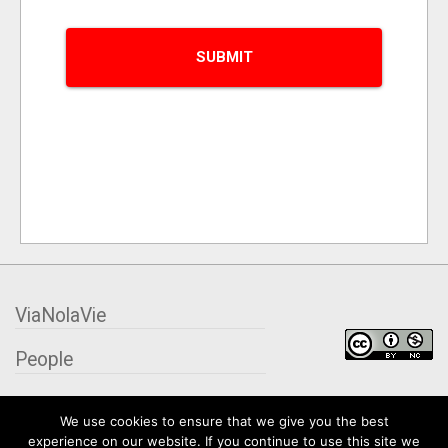
ViaNolaVie
People
Places
We use cookies to ensure that we give you the best
experience on our website. If you continue to use this site we