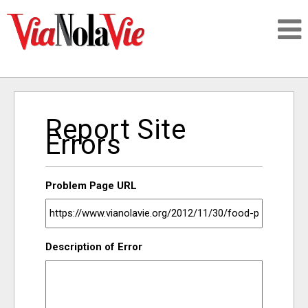
Talking about life & culture in New Orleans
Report Site
SIGNUP
Errors
LOGIN
Problem Page URL
PEOPLE
Description of Error
PLACES