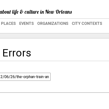
about life & culture in New Orleans
PLACES
EVENTS
ORGANIZATIONS
CITY CONTEXTS
 Errors