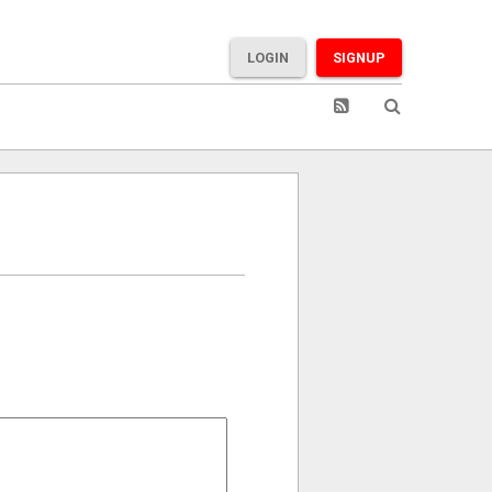
LOGIN
SIGNUP