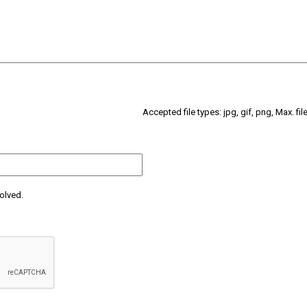
Accepted file types: jpg, gif, png, Max. fil
olved.