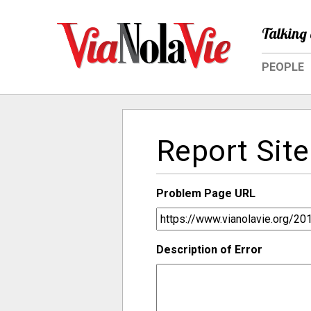
Talking 
PEOPLE
Report Site
Problem Page URL
Description of Error