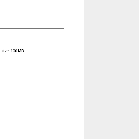
e size: 100 MB.