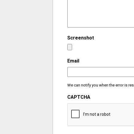
Screenshot
Email
We can notify you when the error is res
CAPTCHA