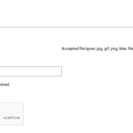
Accepted file types: jpg, gif, png, Max. fil
olved.