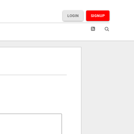
LOGIN
SIGNUP