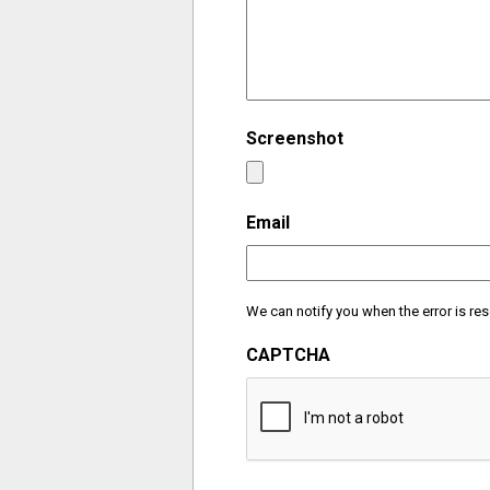
Screenshot
Email
We can notify you when the error is res
CAPTCHA