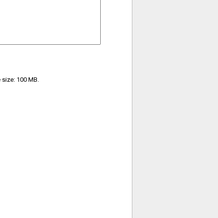
e size: 100 MB.