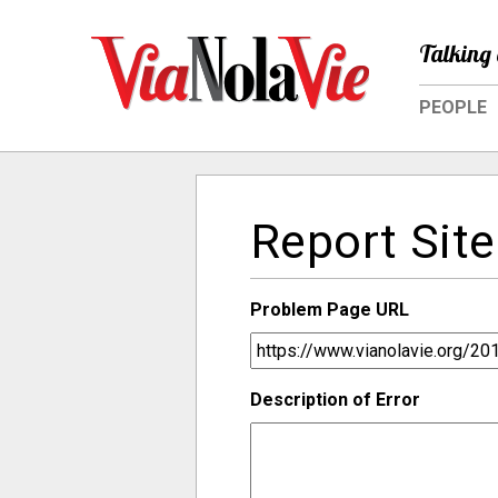
Talking 
PEOPLE
Report Site
Problem Page URL
Description of Error