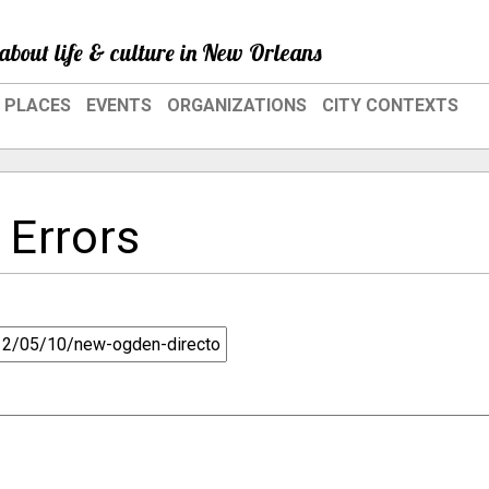
about life & culture in New Orleans
PLACES
EVENTS
ORGANIZATIONS
CITY CONTEXTS
 Errors