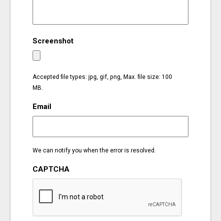
EVENTS
Screenshot
ORGANIZATIONS
CITY CONTEXTS
Accepted file types: jpg, gif, png, Max. file size: 100
MB.
Email
We can notify you when the error is resolved.
CAPTCHA