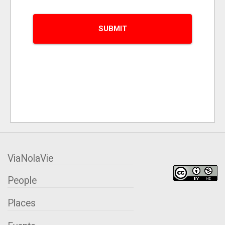
ViaNolaVie
People
Places