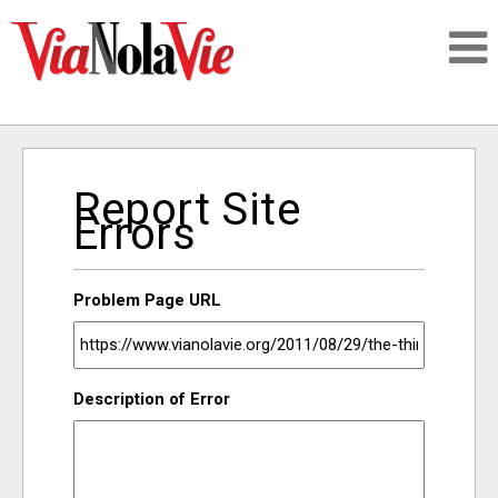
Talking about life & culture in New Orleans
Report Site
SIGNUP
Errors
LOGIN
Problem Page URL
PEOPLE
Description of Error
PLACES