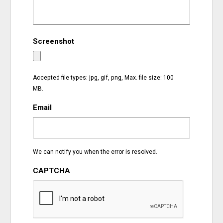
EVENTS
Screenshot
ORGANIZATIONS
CITY CONTEXTS
Accepted file types: jpg, gif, png, Max. file size: 100
MB.
Email
We can notify you when the error is resolved.
CAPTCHA