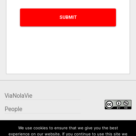
ViaNolaVie
People
Places
We use cookies to ensure that we give you the best
experience on our website. If you continue to use this site we