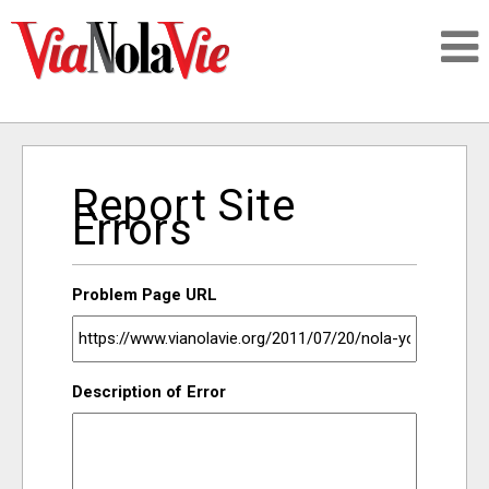
Talking about life & culture in New Orleans
Report Site
SIGNUP
Errors
LOGIN
Problem Page URL
PEOPLE
Description of Error
PLACES