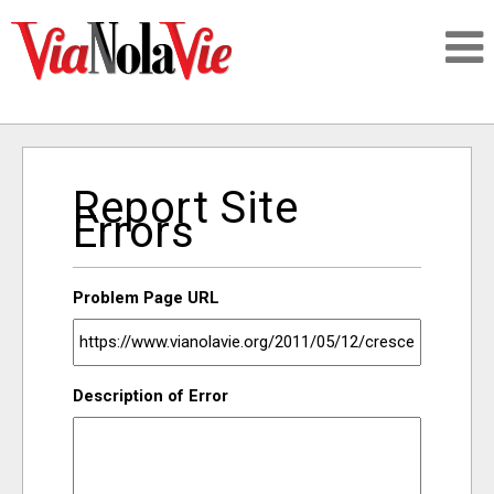
Talking about life & culture in New Orleans
Report Site
SIGNUP
Errors
LOGIN
Problem Page URL
PEOPLE
Description of Error
PLACES