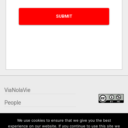
ViaNolaVie
People
Places
We use cookies to ensure that we give you the best
experience on our website. If you continue to use this site we