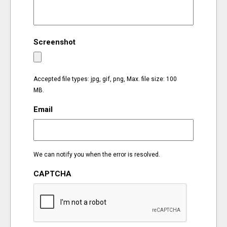
EVENTS
Screenshot
ORGANIZATIONS
CITY CONTEXTS
Accepted file types: jpg, gif, png, Max. file size: 100
MB.
Email
We can notify you when the error is resolved.
CAPTCHA