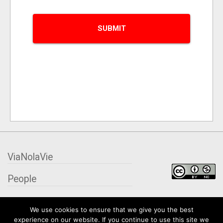
ViaNolaVie
People
Places
We use cookies to ensure that we give you the best
experience on our website. If you continue to use this site we