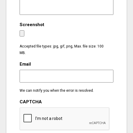
EVENTS
Screenshot
ORGANIZATIONS
CITY CONTEXTS
Accepted file types: jpg, gif, png, Max. file size: 100
MB.
Email
We can notify you when the error is resolved.
CAPTCHA