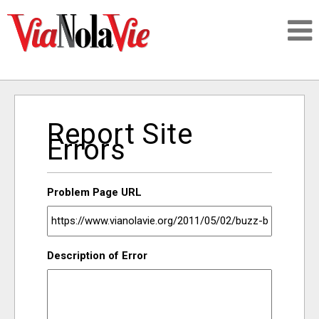
Talking about life & culture in New Orleans
Report Site
SIGNUP
Errors
LOGIN
Problem Page URL
PEOPLE
Description of Error
PLACES