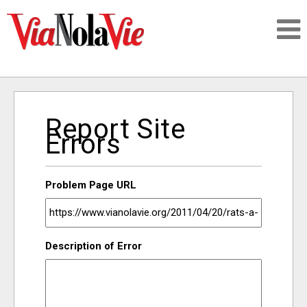
Talking about life & culture in New Orleans
Report Site
SIGNUP
Errors
LOGIN
Problem Page URL
PEOPLE
Description of Error
PLACES