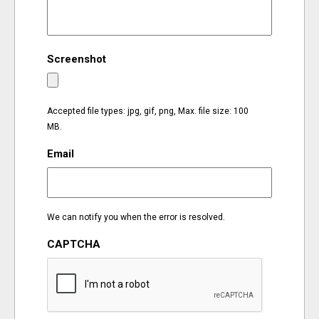
EVENTS
Screenshot
ORGANIZATIONS
CITY CONTEXTS
Accepted file types: jpg, gif, png, Max. file size: 100
MB.
Email
We can notify you when the error is resolved.
CAPTCHA