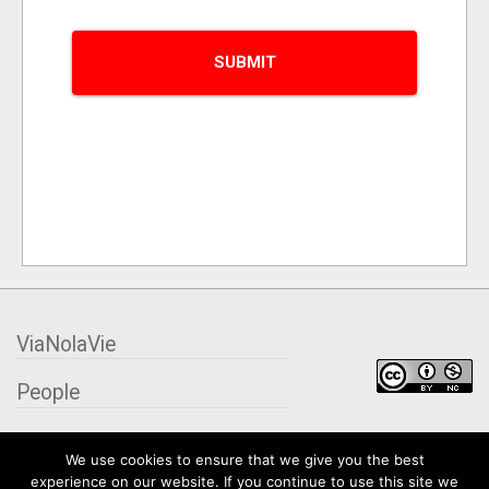
ViaNolaVie
People
Places
We use cookies to ensure that we give you the best
experience on our website. If you continue to use this site we