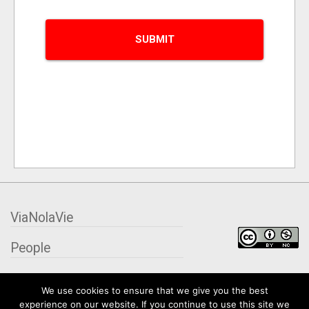
ViaNolaVie
People
Places
We use cookies to ensure that we give you the best
experience on our website. If you continue to use this site we