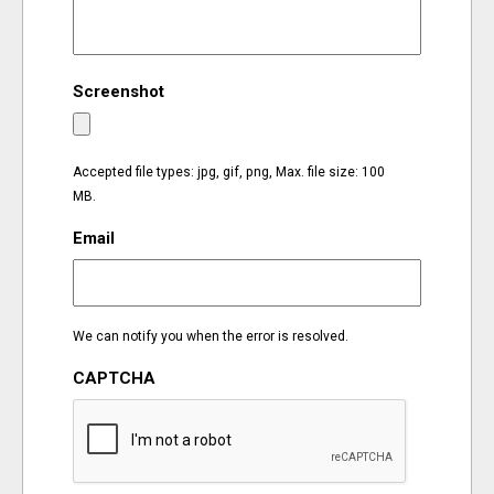
EVENTS
Screenshot
ORGANIZATIONS
CITY CONTEXTS
Accepted file types: jpg, gif, png, Max. file size: 100
MB.
Email
We can notify you when the error is resolved.
CAPTCHA