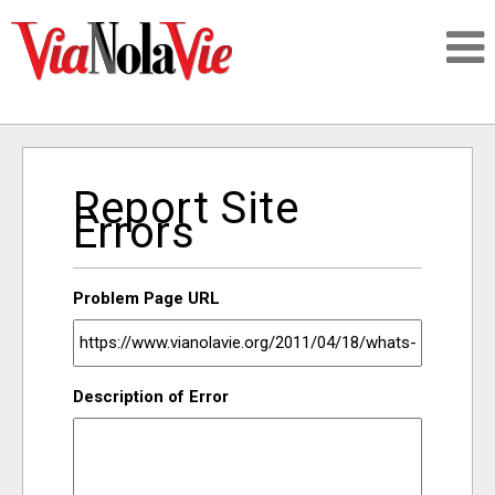
Talking about life & culture in New Orleans
Report Site
SIGNUP
Errors
LOGIN
Problem Page URL
PEOPLE
Description of Error
PLACES