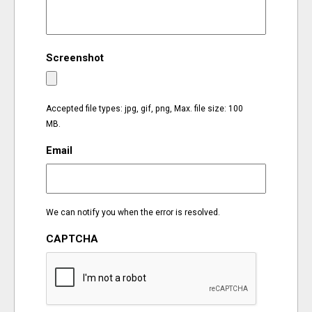
EVENTS
Screenshot
ORGANIZATIONS
CITY CONTEXTS
Accepted file types: jpg, gif, png, Max. file size: 100
MB.
Email
We can notify you when the error is resolved.
CAPTCHA