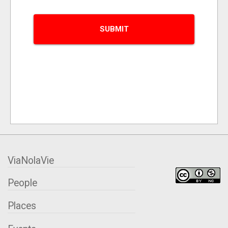
ViaNolaVie
People
Places