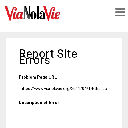
Talking about life & culture in New Orleans
Report Site
SIGNUP
Errors
LOGIN
Problem Page URL
PEOPLE
Description of Error
PLACES