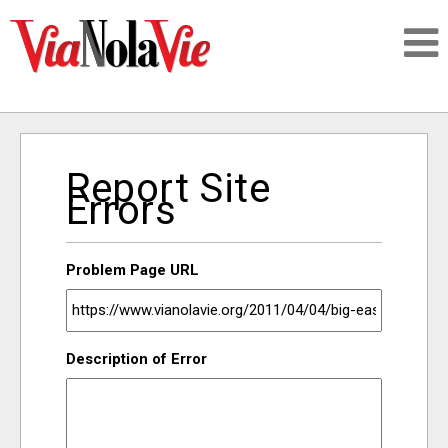
Talking about life & culture in New Orleans
Report Site
SIGNUP
Errors
LOGIN
Problem Page URL
PEOPLE
Description of Error
PLACES