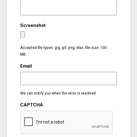
EVENTS
Screenshot
ORGANIZATIONS
CITY CONTEXTS
Accepted file types: jpg, gif, png, Max. file size: 100
MB.
Email
We can notify you when the error is resolved.
CAPTCHA