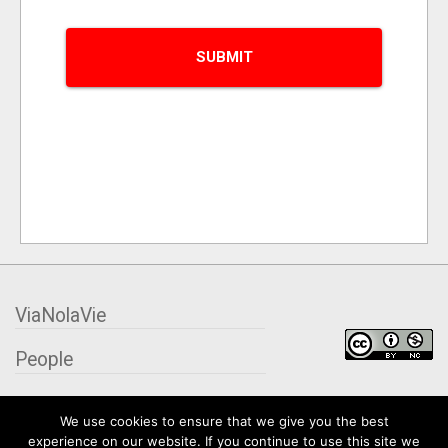
ViaNolaVie
People
Places
We use cookies to ensure that we give you the best
experience on our website. If you continue to use this site we