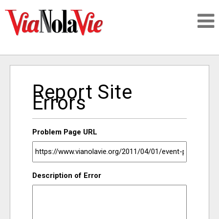
Talking about life & culture in New Orleans
Report Site
SIGNUP
Errors
LOGIN
Problem Page URL
PEOPLE
Description of Error
PLACES