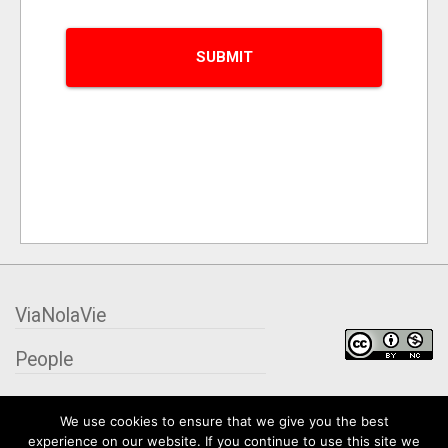
ViaNolaVie
People
Places
We use cookies to ensure that we give you the best
experience on our website. If you continue to use this site we