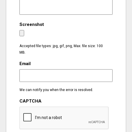
EVENTS
Screenshot
ORGANIZATIONS
CITY CONTEXTS
Accepted file types: jpg, gif, png, Max. file size: 100
MB.
Email
We can notify you when the error is resolved.
CAPTCHA