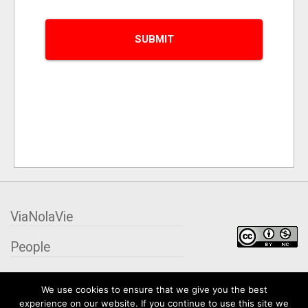
ViaNolaVie
People
Places
We use cookies to ensure that we give you the best
experience on our website. If you continue to use this site we