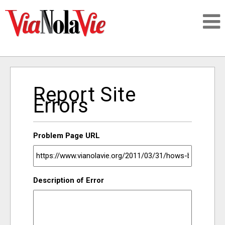
Talking about life & culture in New Orleans
Report Site
SIGNUP
Errors
LOGIN
Problem Page URL
PEOPLE
Description of Error
PLACES