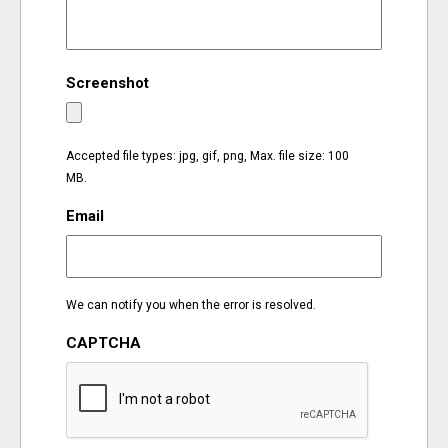
EVENTS
Screenshot
ORGANIZATIONS
CITY CONTEXTS
Accepted file types: jpg, gif, png, Max. file size: 100
MB.
Email
We can notify you when the error is resolved.
CAPTCHA