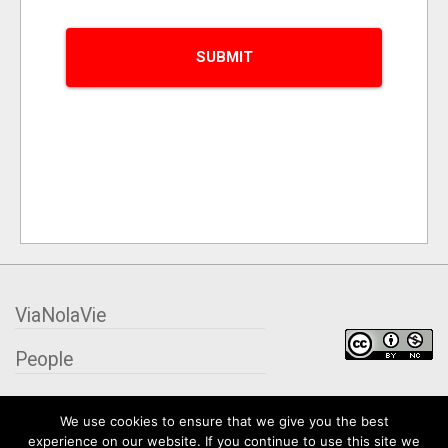
ViaNolaVie
People
Places
We use cookies to ensure that we give you the best
experience on our website. If you continue to use this site we