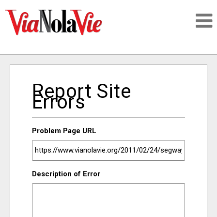
Talking about life & culture in New Orleans
Report Site
SIGNUP
Errors
LOGIN
Problem Page URL
PEOPLE
Description of Error
PLACES