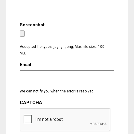
EVENTS
Screenshot
ORGANIZATIONS
CITY CONTEXTS
Accepted file types: jpg, gif, png, Max. file size: 100
MB.
Email
We can notify you when the error is resolved.
CAPTCHA