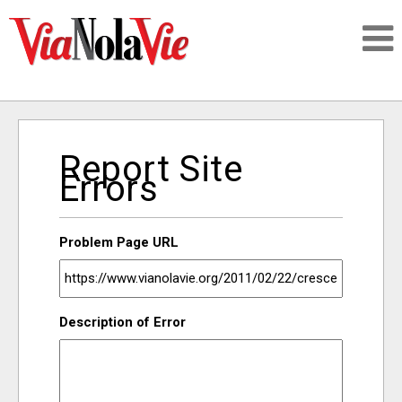
Talking about life & culture in New Orleans
Report Site
SIGNUP
Errors
LOGIN
Problem Page URL
PEOPLE
Description of Error
PLACES