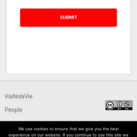
ViaNolaVie
People
Places
We use cookies to ensure that we give you the best
experience on our website. If you continue to use this site we