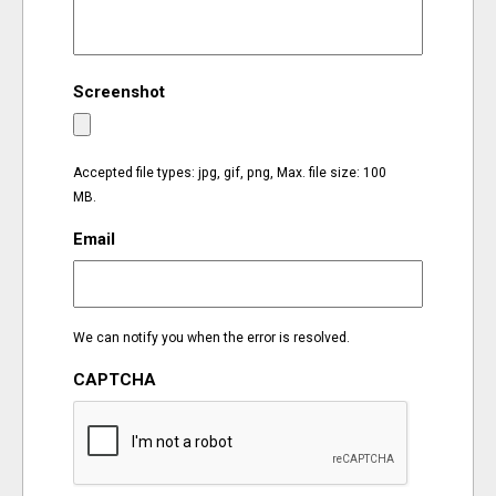
EVENTS
Screenshot
ORGANIZATIONS
CITY CONTEXTS
Accepted file types: jpg, gif, png, Max. file size: 100
MB.
Email
We can notify you when the error is resolved.
CAPTCHA