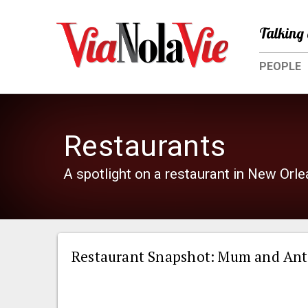
Talking 
PEOPLE
Restaurants
A spotlight on a restaurant in New Orl
Restaurant Snapshot: Mum and Ant