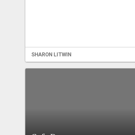
SHARON LITWIN