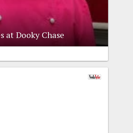
s at Dooky Chase