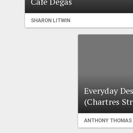
Cafe Degas
SHARON LITWIN
Everyday Des
(Chartres Str
ANTHONY THOMAS 