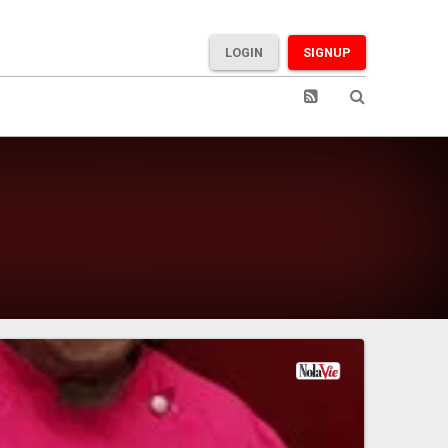
LOGIN
SIGNUP