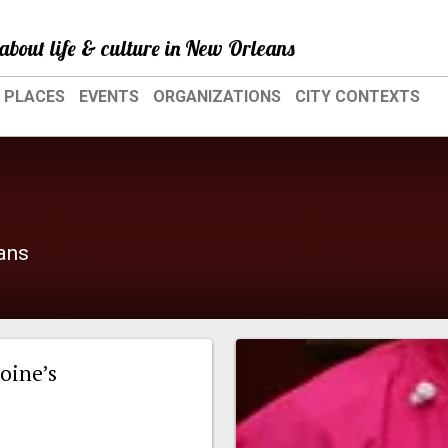
about life & culture in New Orleans
PLACES
EVENTS
ORGANIZATIONS
CITY CONTEXTS
eans
oine’s