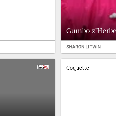
Gumbo z’Herbe
SHARON LITWIN
Coquette