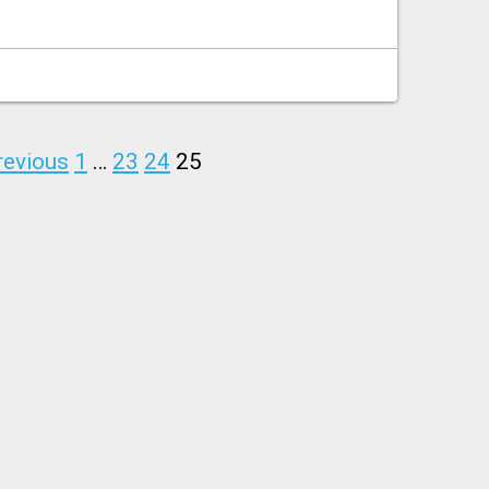
revious
1
…
23
24
25