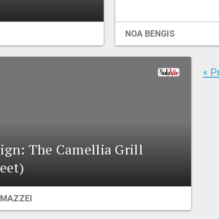
NOA BENGIS
« P
ign: The Camellia Grill
eet)
MAZZEI