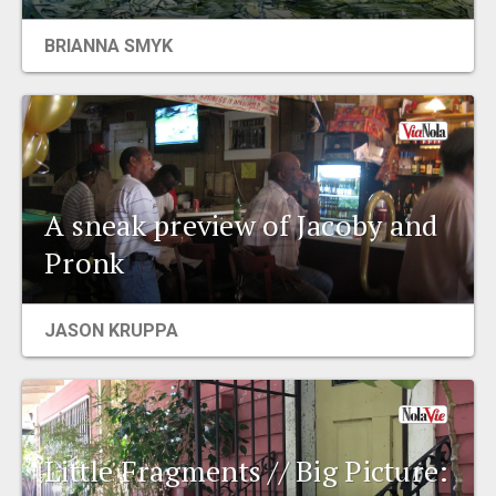
EVENTS
BRIANNA SMYK
ORGANIZATIONS
CITY CONTEXTS
A sneak preview of Jacoby and
Pronk
JASON KRUPPA
Little Fragments // Big Picture: