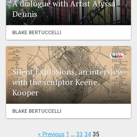
A dialogue with Artist Alyssa
Dennis
BLAKE BERTUCCELLI
Silent Explosions, an interview
with the sculptor Keene
Kooper
BLAKE BERTUCCELLI
« Previous
1
…
33
34
35