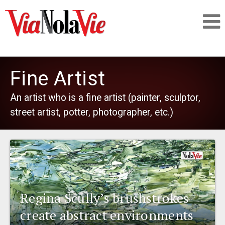
Talking about life & culture in New Orleans
Fine Artist
SIGNUP
An artist who is a fine artist (painter, sculptor,
street artist, potter, photographer, etc.)
LOGIN
PEOPLE
Regina Scully’s brushstrokes
PLACES
create abstract environments