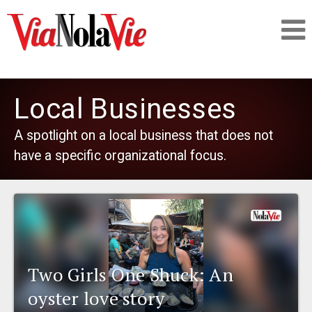
Talking about life & culture in New Orleans
Local Businesses
SIGNUP
A spotlight on a local business that does not
have a specific organizational focus.
LOGIN
PEOPLE
Two Girls One Shuck: An
PLACES
oyster love story