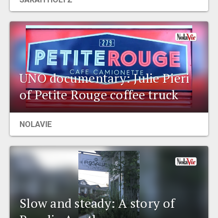
UNO documentary: Julie Pieri
of Petite Rouge coffee truck
NOLAVIE
Slow and steady: A story of