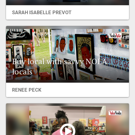
EVENTS
SARAH ISABELLE PREVOT
ORGANIZATIONS
CITY CONTEXTS
Buy local with savvy NOLA
locals
RENEE PECK