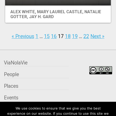
ALEX WHITE, MARY LAUREL CASTLE, NATALIE
GOTTER, JAY H. GARD
« Previous
1
…
15
16
17
18
19
…
22
Next »
ViaNolaVie
People
Places
Events
We use cookies to ensure that we give you the best
Organizations
experience on our website. If you continue to use this site we