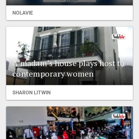
EVENTS
NOLAVIE
ORGANIZATIONS
CITY CONTEXTS
A madam’s house plays host to
contemporary women
SHARON LITWIN