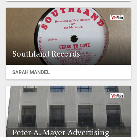
Southland Records
SARAH MANDEL
Peter A. Mayer Advertising