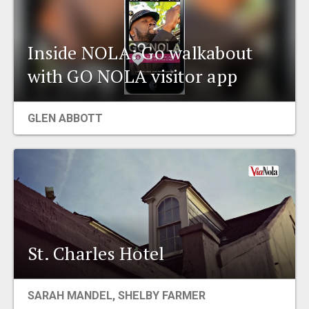
Inside NOLA: Go walkabout
with GO NOLA visitor app
GLEN ABBOTT
St. Charles Hotel
SARAH MANDEL, SHELBY FARMER