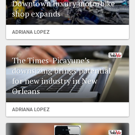
Downtown luxury motorbike
shop expands
ADRIANA LOPEZ
The Times-Picayune’s
downsizing brings potential
for new industry in New
Orleans
ADRIANA LOPEZ