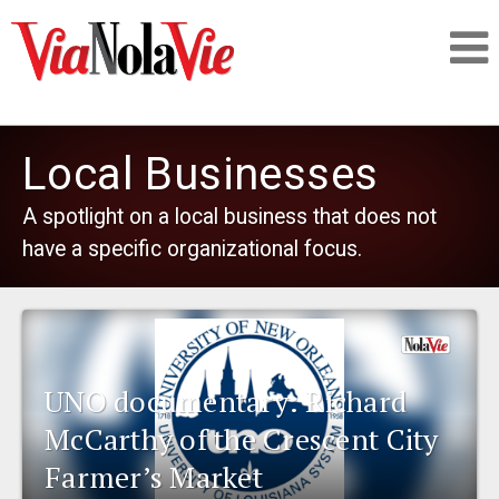
Talking about life & culture in New Orleans
Local Businesses
SIGNUP
A spotlight on a local business that does not
have a specific organizational focus.
LOGIN
PEOPLE
UNO documentary: Richard
McCarthy of the Crescent City
PLACES
Farmer’s Market