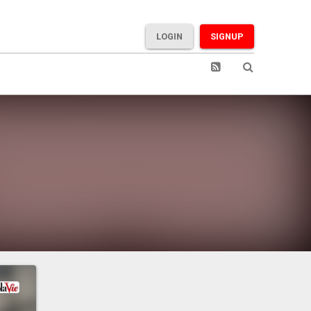
LOGIN
SIGNUP