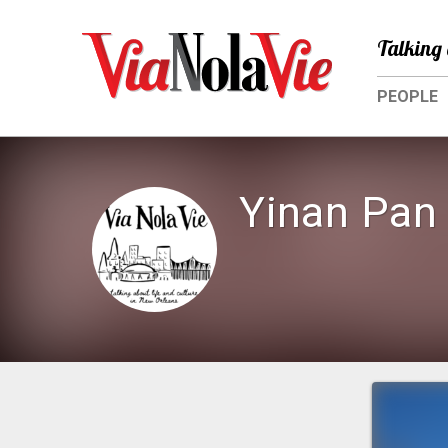
Talking 
PEOPLE
Yinan Pan