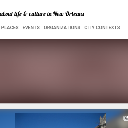
about life & culture in New Orleans
PLACES
EVENTS
ORGANIZATIONS
CITY CONTEXTS