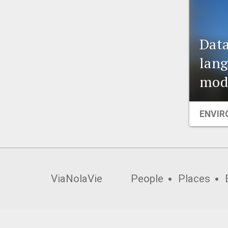
Data
lang
modi
ENVIR
ViaNolaVie
People
Places