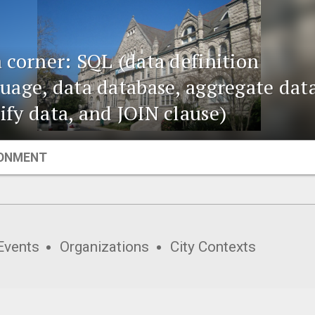
 corner: SQL (data definition
uage, data database, aggregate data
fy data, and JOIN clause)
ONMENT
Events
Organizations
City Contexts