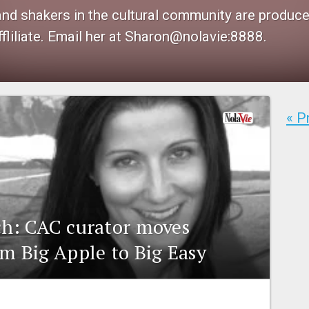
 and shakers in the cultural community are produ
fliliate. Email her at Sharon@nolavie:8888.
« P
h: CAC curator moves
m Big Apple to Big Easy