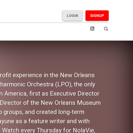
LOGIN
SIGNUP
rofit experience in the New Orleans
lharmonic Orchestra (LPO), the only
 America, first as Executive Director
nt Director of the New Orleans Museum
p groups, and created long-term
ayune as a feature writer and with
e Watch every Thursday for NolaVie,