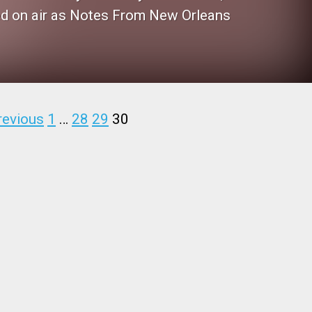
ced on air as Notes From New Orleans
revious
1
…
28
29
30