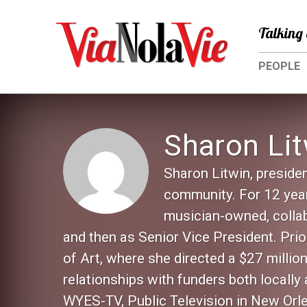
Talking 
PEOPLE
Sharon Lit
Sharon Litwin, preside
community. For 12 year
musician-owned, collab
and then as Senior Vice President. Pri
of Art, where she directed a $27 milli
relationships with funders both locally
WYES-TV, Public Television in New Orl