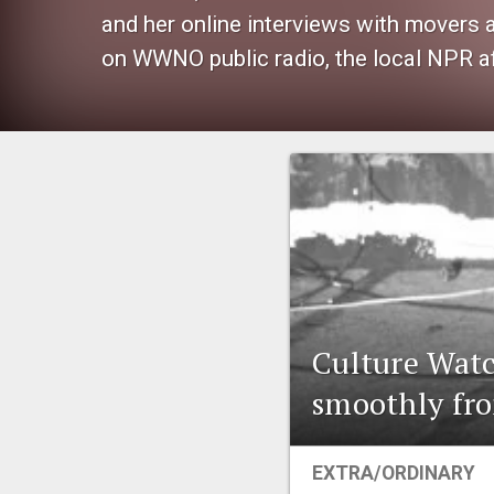
and her online interviews with movers
on WWNO public radio, the local NPR af
Culture Watc
smoothly fro
EXTRA/ORDINARY