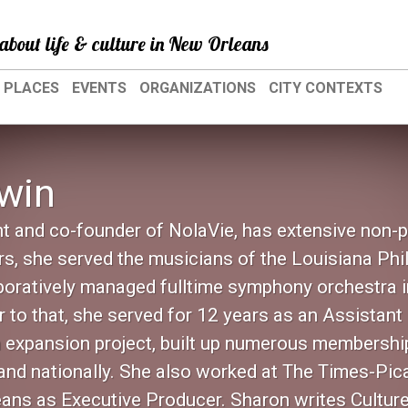
about life & culture in New Orleans
PLACES
EVENTS
ORGANIZATIONS
CITY CONTEXTS
win
nt and co-founder of NolaVie, has extensive non-p
s, she served the musicians of the Louisiana Phi
oratively managed fulltime symphony orchestra in
or to that, she served for 12 years as an Assista
on expansion project, built up numerous membershi
 and nationally. She also worked at The Times-Pic
eans as Executive Producer. Sharon writes Cultur