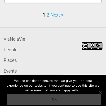
1
2
Next »
ViaNolaVie
People
Places
Events
We use cookies to ensure that we give you the best
Organizations
experience on our website. If you continue to use this site we
will assume that you are happy with it.
City Contexts
OK