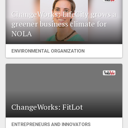
ChangeWorks: LifeCity grows a
greener business climate for
NOLA
ENVIRONMENTAL ORGANIZATION
ChangeWorks: FitLot
ENTREPRENEURS AND INNOVATORS