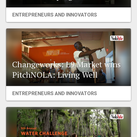
ENTREPRENEURS AND INNOVATORS
Changeworks: L9 Market wins
PitchNOLA: Living Well
ENTREPRENEURS AND INNOVATORS