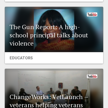
EVENTS
ORGANIZATIONS
The Gun Report: A high-
school principal talks about
CITY CONTEXTS
violence
EDUCATORS
ChangeWorks: VetLaunch –
veterans helping veterans