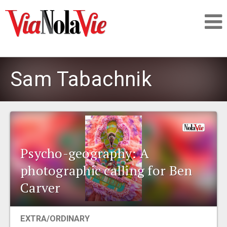
Talking about life & culture in New Orleans
Sam Tabachnik
SIGNUP
LOGIN
Psycho-geography: A
photographic calling for Ben
PEOPLE
Carver
PLACES
EXTRA/ORDINARY