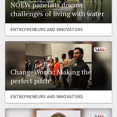
NOEW panelists discuss
challenges of living with water
ENTREPRENEURS AND INNOVATORS
ChangeWorks: Making the
perfect pitch
ENTREPRENEURS AND INNOVATORS