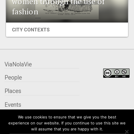
women through the use of
EVENTS
fashion
ORGANIZATIONS
CITY CONTEXTS
CITY CONTEXTS
ViaNolaVie
People
Places
Events
We use cookies to ensure that we give you the best
Organizations
experience on our website. If you continue to use this site we
will assume that you are happy with it.
City Contexts