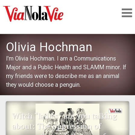
Talking about life & culture in New Orleans
Olivia Hochman
SIGNUP
I'm Olivia Hochman. I am a Communications
Major and a Public Health and SLAMM minor. If
LOGIN
my friends were to describe me as an animal
they would choose a penguin.
PEOPLE
Witch “ladies” are you talking
PLACES
about: The oppression of