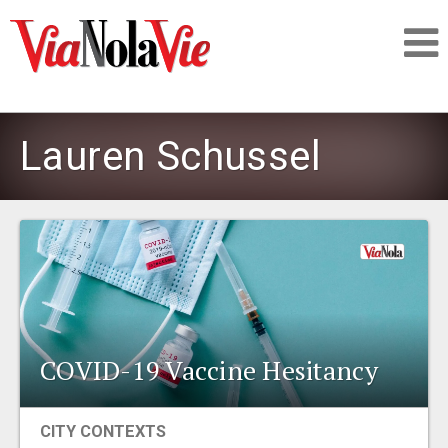
Talking about life & culture in New Orleans
Lauren Schussel
SIGNUP
LOGIN
PEOPLE
COVID-19 Vaccine Hesitancy
PLACES
CITY CONTEXTS