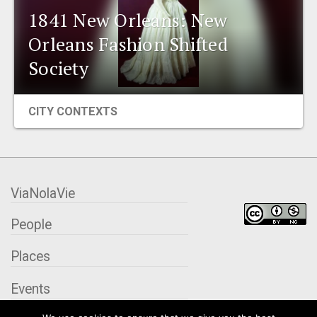
1841 New Orleans: New
EVENTS
Orleans Fashion Shifted
ORGANIZATIONS
Society
CITY CONTEXTS
CITY CONTEXTS
ViaNolaVie
People
Places
Events