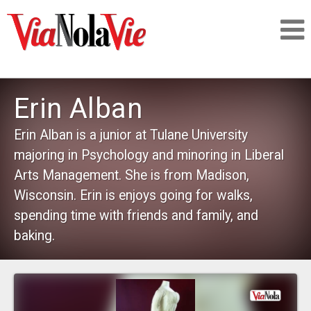
Talking about life & culture in New Orleans
Erin Alban
SIGNUP
Erin Alban is a junior at Tulane University
majoring in Psychology and minoring in Liberal
LOGIN
Arts Management. She is from Madison,
Wisconsin. Erin is enjoys going for walks,
spending time with friends and family, and
baking.
PEOPLE
PLACES