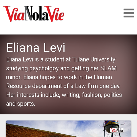
Talking about life & culture in New Orleans
Eliana Levi
SIGNUP
Eliana Levi is a student at Tulane University
studying psycholgoy and getting her SLAM
LOGIN
minor. Eliana hopes to work in the Human
Resource department of a Law firm one day.
Her interests include, writing, fashion, politics
and sports.
PEOPLE
PLACES