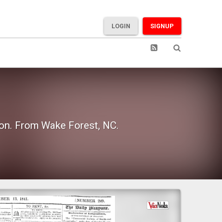
LOGIN
SIGNUP
ion. From Wake Forest, NC.