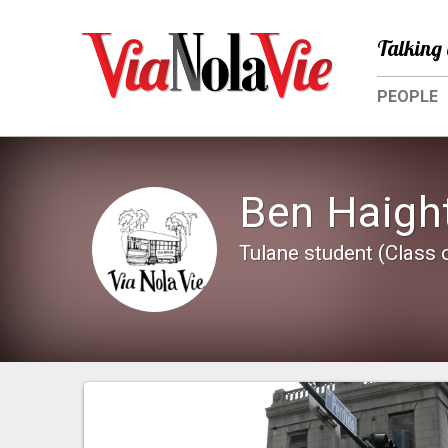
Talking 
PEOPLE
Ben Haigh
Tulane student (Class