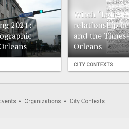
Witch “ladies” 
ing 2021:
relationship b
eographic
and the Times
 Orleans
Orleans
CITY CONTEXTS
Events
Organizations
City Contexts