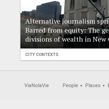
Alternative journalism spr
Barred from equity: The g
divisions of wealth in New
CITY CONTEXTS
ViaNolaVie
People
Places