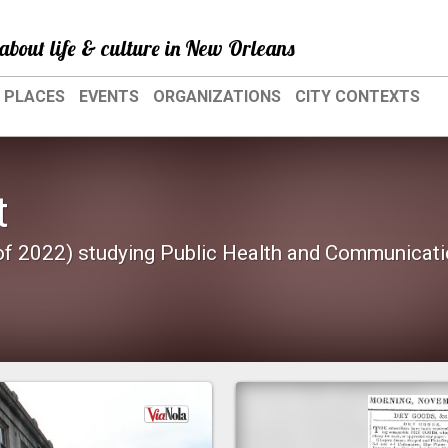
about life & culture in New Orleans
PLACES
EVENTS
ORGANIZATIONS
CITY CONTEXTS
t
 of 2022) studying Public Health and Communicat