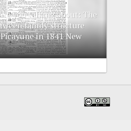
are you talking about: The
etween family structure
-Picayune in 1841 New