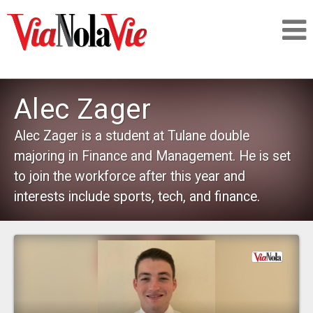
Talking about life & culture in New Orleans
Alec Zager
SIGNUP
Alec Zager is a student at Tulane double
majoring in Finance and Management. He is set
LOGIN
to join the workforce after this year and
interests include sports, tech, and finance.
PEOPLE
PLACES