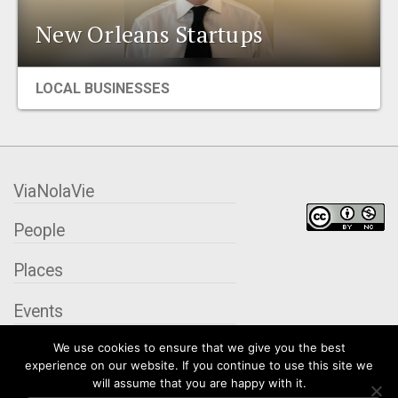
EVENTS
New Orleans Startups
ORGANIZATIONS
LOCAL BUSINESSES
CITY CONTEXTS
ViaNolaVie
People
Places
Events
We use cookies to ensure that we give you the best
Organizations
experience on our website. If you continue to use this site we
will assume that you are happy with it.
City Contexts