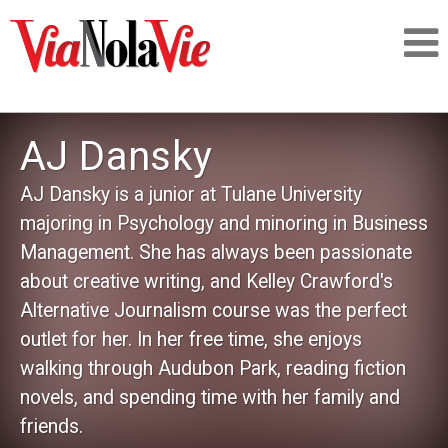
Talking about life & culture in New Orleans
AJ Dansky
SIGNUP
AJ Dansky is a junior at Tulane University
majoring in Psychology and minoring in Business
LOGIN
Management. She has always been passionate
about creative writing, and Kelley Crawford's
Alternative Journalism course was the perfect
outlet for her. In her free time, she enjoys
PEOPLE
walking through Audubon Park, reading fiction
novels, and spending time with her family and
PLACES
friends.