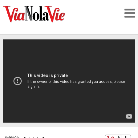
Talking about life & culture in New Orleans
SIGNUP
LOGIN
PEOPLE
PLACES