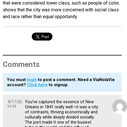
that were considered lower class, such as people of color,
shows that the city was more concerned with social class
and race rather than equal opportunity.
Comments
You must
login
to post a comment. Need a ViaNolaVie
account?
Click here
to signup.
4/17/26
You’ve captured the essence of New
04:38
Orleans in 1841 really well—it was a city
of contrasts, thriving economically and
culturally while deeply divided socially.
The port made it one of the busiest