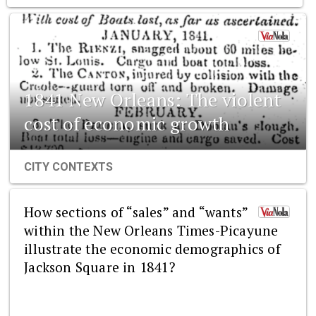
1841 New Orleans: The violent
cost of economic growth
CITY CONTEXTS
How sections of “sales” and “wants”
within the New Orleans Times-Picayune
illustrate the economic demographics of
Jackson Square in 1841?