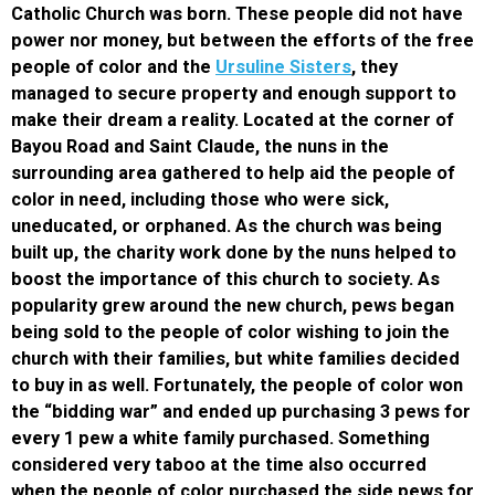
Catholic Church was born. These people did not have
power nor money, but between the efforts of the free
people of color and the
Ursuline Sisters
, they
managed to secure property and enough support to
make their dream a reality. Located at the corner of
Bayou Road and Saint Claude, the nuns in the
surrounding area gathered to help aid the people of
color in need, including those who were sick,
uneducated, or orphaned. As the church was being
built up, the charity work done by the nuns helped to
boost the importance of this church to society. As
popularity grew around the new church, pews began
being sold to the people of color wishing to join the
church with their families, but white families decided
to buy in as well. Fortunately, the people of color won
the “bidding war” and ended up purchasing 3 pews for
every 1 pew a white family purchased. Something
considered very taboo at the time also occurred
when the people of color purchased the side pews for