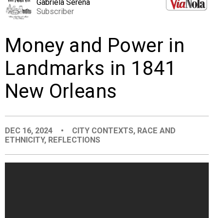
Gabriela Serena
EVENTS
Subscriber
Money and Power in
ORGANIZATIONS
Landmarks in 1841
CITY CONTEXTS
New Orleans
DEC 16, 2024
•
CITY CONTEXTS
,
RACE AND
ETHNICITY
,
REFLECTIONS