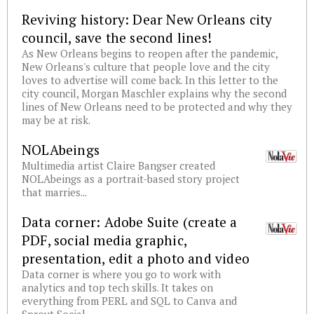
Reviving history: Dear New Orleans city
council, save the second lines!
As New Orleans begins to reopen after the pandemic,
New Orleans's culture that people love and the city
loves to advertise will come back. In this letter to the
city council, Morgan Maschler explains why the second
lines of New Orleans need to be protected and why they
may be at risk.
NOLAbeings
Multimedia artist Claire Bangser created
NOLAbeings as a portrait-based story project
that marries...
Data corner: Adobe Suite (create a
PDF, social media graphic,
presentation, edit a photo and video
Data corner is where you go to work with
analytics and top tech skills. It takes on
everything from PERL and SQL to Canva and