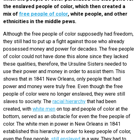
the enslaved people of color, which then created a
mix of
free people of color
, white people, and other
ethnicities in the middle pews.
Although the free people of color supposedly had freedom,
they still had to put up a fight against those who already
possessed money and power for decades. The free people
of color could not have done this alone since they lacked
these qualities, therefore, the Ursuline Sisters needed to
use their power and money in order to assist them. This
shows that in 1841 New Orleans, only people that had
power and money were truly free. Even though the free
people of color were no longer enslaved, they were still
slaves to society. The
racial hierarchy
that had been
created, with
white men
on top and people of color at the
bottom, served as an obstacle for even the free people of
color. The white men in power in New Orleans in 1841
established this hierarchy in order to keep people of color,
even the free people,
still enslaved
in a way. They had to