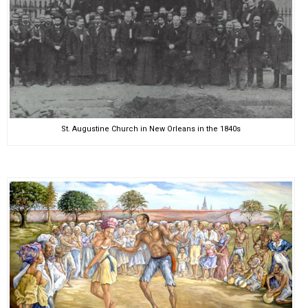
St. Augustine Church in New Orleans in the 1840s