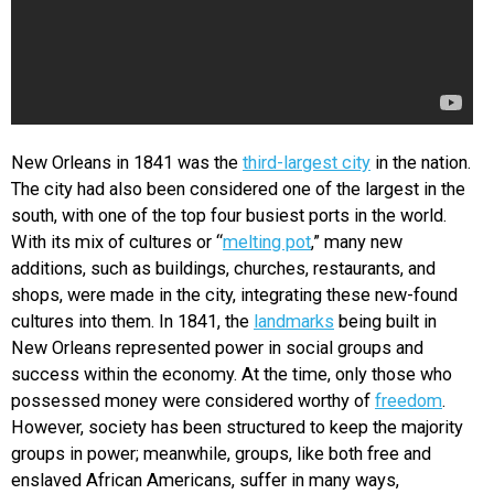
New Orleans in 1841 was the
third-largest city
in the nation.
The city had also been considered one of the largest in the
south, with one of the top four busiest ports in the world.
With its mix of cultures or “
melting pot
,” many new
additions, such as buildings, churches, restaurants, and
shops, were made in the city, integrating these new-found
cultures into them. In 1841, the
landmarks
being built in
New Orleans represented power in social groups and
success within the economy. At the time, only those who
possessed money were considered worthy of
freedom
.
However, society has been structured to keep the majority
groups in power; meanwhile, groups, like both free and
enslaved African Americans, suffer in many ways,