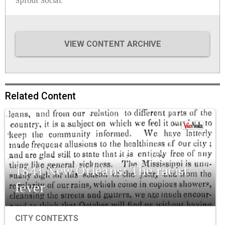
Sprout Social.
VIEW CONTENT ARCHIVE
Related Content
1841 New Orleans: The racist
fever
CITY CONTEXTS