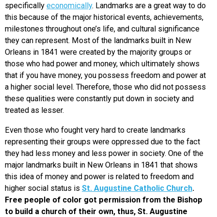
specifically
economically
. Landmarks are a great way to do
this because of the major historical events, achievements,
milestones throughout one’s life, and cultural significance
they can represent. Most of the landmarks built in New
Orleans in 1841 were created by the majority groups or
those who had power and money, which ultimately shows
that if you have money, you possess freedom and power at
a higher social level. Therefore, those who did not possess
these qualities were constantly put down in society and
treated as lesser.
Even those who fought very hard to create landmarks
representing their groups were oppressed due to the fact
they had less money and less power in society. One of the
major landmarks built in New Orleans in 1841 that shows
this idea of money and power is related to freedom and
higher social status is
St. Augustine Catholic Church
.
Free people of color got permission from the Bishop
to build a church of their own, thus, St. Augustine