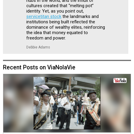
hubs in the world, and the influx of
cultures created that “melting pot”
identity. Yet, as you point out,
servicetitan stock
the landmarks and
institutions being built reflected the
dominance of wealthy elites, reinforcing
the idea that money equated to
freedom and power.
Debbie Adams
Recent Posts on ViaNolaVie