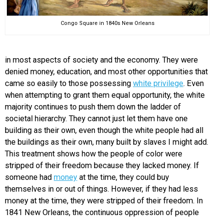
Congo Square in 1840s New Orleans
in most aspects of society and the economy. They were
denied money, education, and most other opportunities that
came so easily to those possessing
white privilege
. Even
when attempting to grant them equal opportunity, the white
majority continues to push them down the ladder of
societal hierarchy. They cannot just let them have one
building as their own, even though the white people had all
the buildings as their own, many built by slaves I might add.
This treatment shows how the people of color were
stripped of their freedom because they lacked money. If
someone had
money
at the time, they could buy
themselves in or out of things. However, if they had less
money at the time, they were stripped of their freedom. In
1841 New Orleans, the continuous oppression of people