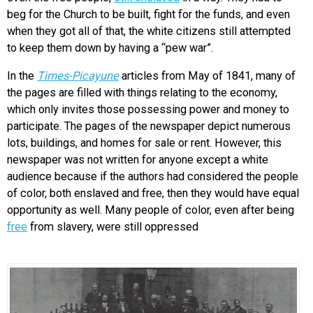
beg for the Church to be built, fight for the funds, and even
when they got all of that, the white citizens still attempted
to keep them down by having a “pew war”.
In the
Times-Picayune
articles from May of 1841, many of
the pages are filled with things relating to the economy,
which only invites those possessing power and money to
participate. The pages of the newspaper depict numerous
lots, buildings, and homes for sale or rent. However, this
newspaper was not written for anyone except a white
audience because if the authors had considered the people
of color, both enslaved and free, then they would have equal
opportunity as well. Many people of color, even after being
free
from slavery, were still oppressed